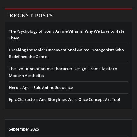
RECENT POSTS
The Psychology of Iconic Anime Villains: Why We Love to Hate
Them
Breaking the Mold: Unconventional Anime Protagonists Who
Redefined the Genre
The Evolution of Anime Character Design: From Classic to
Modern Aesthetics
Heroic Age – Epic Anime Sequence
Epic Characters And Storylines Were Once Concept Art Too!
September 2025