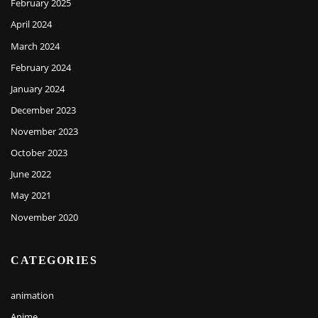
February 2025
April 2024
March 2024
February 2024
January 2024
December 2023
November 2023
October 2023
June 2022
May 2021
November 2020
CATEGORIES
animation
Anime