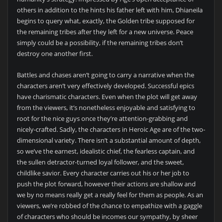
others in addition to the hints his father left with him, Dhianeila
begins to query what, exactly, the Golden tribe supposed for
the remaining tribes after they left for a new universe. Peace
simply could be a possibility, if the remaining tribes don’t
destroy one another first.
Battles and chases aren’t going to carry a narrative when the
characters aren’t very effectively developed. Successful epics
have charismatic characters. Even when the plot will get away
from the viewers, it’s nonetheless enjoyable and satisfying to
root for the nice guys once they’re attention-grabbing and
nicely-crafted. Sadly, the characters in Heroic Age are of the two-
dimensional variety. There isn’t a substantial amount of depth,
so we’ve the earnest, idealistic chief, the fearless captain, and
the sullen detractor-turned loyal follower, and the sweet,
childlike savior. Every character carries out his or her job to
push the plot forward, however their actions are shallow and
we by no means really get a really feel for them as people. As an
viewers, we’re robbed of the chance to empathize with a gaggle
of characters who should be incomes our sympathy, by sheer