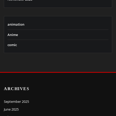
animation
Anime
comic
ARCHIVES
September 2025
June 2025