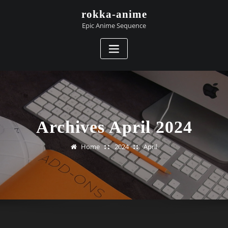
Skip
rokka-anime
to
Epic Anime Sequence
content
Archives April 2024
Home
2024
April