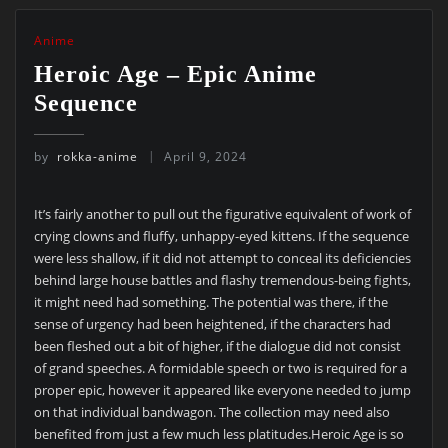
Anime
Heroic Age – Epic Anime
Sequence
by
rokka-anime
April 9, 2024
It’s fairly another to pull out the figurative equivalent of work of
crying clowns and fluffy, unhappy-eyed kittens. If the sequence
were less shallow, if it did not attempt to conceal its deficiencies
behind large house battles and flashy tremendous-being fights,
it might need had something. The potential was there, if the
sense of urgency had been heightened, if the characters had
been fleshed out a bit of higher, if the dialogue did not consist
of grand speeches. A formidable speech or two is required for a
proper epic, however it appeared like everyone needed to jump
on that individual bandwagon. The collection may need also
benefited from just a few much less platitudes.Heroic Age is so