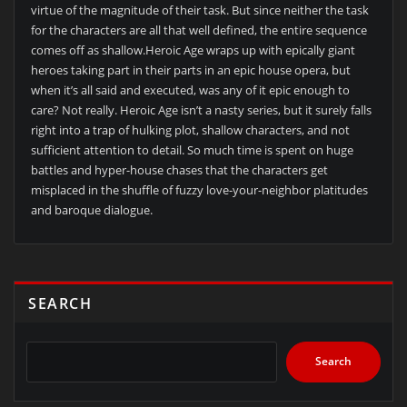
virtue of the magnitude of their task. But since neither the task
for the characters are all that well defined, the entire sequence
comes off as shallow.Heroic Age wraps up with epically giant
heroes taking part in their parts in an epic house opera, but
when it’s all said and executed, was any of it epic enough to
care? Not really. Heroic Age isn’t a nasty series, but it surely falls
right into a trap of hulking plot, shallow characters, and not
sufficient attention to detail. So much time is spent on huge
battles and hyper-house chases that the characters get
misplaced in the shuffle of fuzzy love-your-neighbor platitudes
and baroque dialogue.
SEARCH
Search