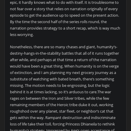
epic, it hardly knows what to do with itself. It is troublesome to
not fear over a story that relies on narration originally of every
episode to get the audience up to speed on the present action.
By the time the second half of the series rolls round, the
narration provides strategy to a short recap, which is way much
less worrying.
Nonetheless, there are so many chases and giant, humanity’s-
destiny-hangs-in-the-stability battles that all of it runs together
after while, and perhaps at that time a return of the narration
would have been a great thing. When humanity is on the verge
of extinction, and I am planning my next grocery journey as a
substitute of watching with bated breath, there’s something
missing. The motion needs to be engrossing, but the logic
behind it is at times lacking, so it’s arduous to care.The war
rages on between the Iron and Silver tribes, while the few
remaining members of the Heroic tribe duke it out, working
roughshod over any planet, star fleet, or neighbor’s cat that
gets within the way. Rampant destruction and indiscriminate
loss of life take their toll, forcing Princess Dhianeila to rethink
humanity’s strategy. Impressed by Age’s open acceptance of