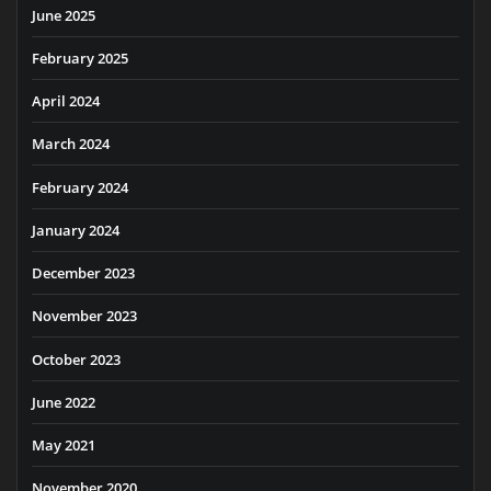
June 2025
February 2025
April 2024
March 2024
February 2024
January 2024
December 2023
November 2023
October 2023
June 2022
May 2021
November 2020