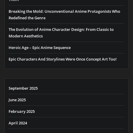
Breaking the Mold: Unconventional Anime Protagonists Who
Redefined the Genre
The Evolution of Anime Character Design: From Classic to
Modern Aesthetics
Heroic Age – Epic Anime Sequence
Epic Characters And Storylines Were Once Concept Art Too!
September 2025
June 2025
February 2025
April 2024