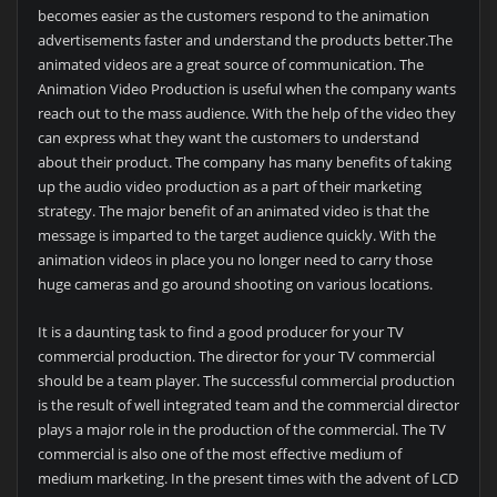
becomes easier as the customers respond to the animation
advertisements faster and understand the products better.The
animated videos are a great source of communication. The
Animation Video Production is useful when the company wants
reach out to the mass audience. With the help of the video they
can express what they want the customers to understand
about their product. The company has many benefits of taking
up the audio video production as a part of their marketing
strategy. The major benefit of an animated video is that the
message is imparted to the target audience quickly. With the
animation videos in place you no longer need to carry those
huge cameras and go around shooting on various locations.
It is a daunting task to find a good producer for your TV
commercial production. The director for your TV commercial
should be a team player. The successful commercial production
is the result of well integrated team and the commercial director
plays a major role in the production of the commercial. The TV
commercial is also one of the most effective medium of
medium marketing. In the present times with the advent of LCD