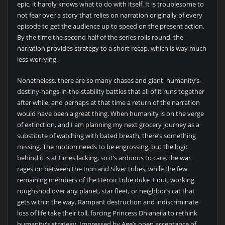
epic, it hardly knows what to do with itself. It is troublesome to
not fear over a story that relies on narration originally of every
episode to get the audience up to speed on the present action.
By the time the second half of the series rolls round, the
narration provides strategy to a short recap, which is way much
less worrying.
Nonetheless, there are so many chases and giant, humanity’s-
destiny-hangs-in-the-stability battles that all of it runs together
after while, and perhaps at that time a return of the narration
would have been a great thing. When humanity is on the verge
of extinction, and I am planning my next grocery journey as a
substitute of watching with bated breath, there’s something
missing. The motion needs to be engrossing, but the logic
behind it is at times lacking, so it’s arduous to care.The war
rages on between the Iron and Silver tribes, while the few
remaining members of the Heroic tribe duke it out, working
roughshod over any planet, star fleet, or neighbor’s cat that
gets within the way. Rampant destruction and indiscriminate
loss of life take their toll, forcing Princess Dhianeila to rethink
humanity’s strategy. Impressed by Age’s open acceptance of