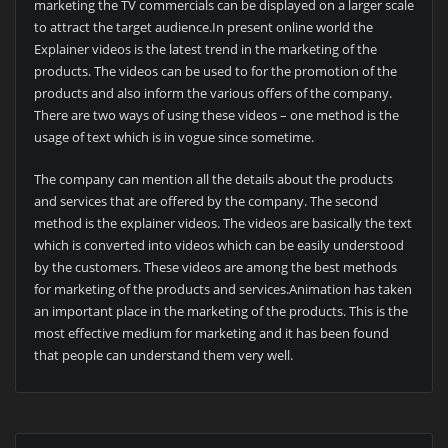
marketing the TV commercials can be displayed on a larger scale
to attract the target audience.In present online world the
Explainer videos is the latest trend in the marketing of the
products. The videos can be used to for the promotion of the
products and also inform the various offers of the company.
There are two ways of using these videos – one method is the
usage of text which is in vogue since sometime.
The company can mention all the details about the products
and services that are offered by the company. The second
method is the explainer videos. The videos are basically the text
which is converted into videos which can be easily understood
by the customers. These videos are among the best methods
for marketing of the products and services.Animation has taken
an important place in the marketing of the products. This is the
most effective medium for marketing and it has been found
that people can understand them very well.