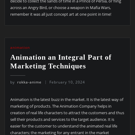
decide to collect the sands of time in a Prince of Persia, or fling
across an Angry Bird, or choose a weapon in Mafia Wars,
remember it was all just concept art at one point in time!
animation
Animation an Integral Part of
Marketing Techniques
by
rokka-anime
February 10, 2024
Animation is the latest buzz in the market. It is the latest way of
marketing of products. The Animation Company helps in
creation of real life characters to attract the customers and thus
sell their products and services to the target audience. It is
easier for the customer to understand the animated real life
characters; the marketing for any entrant in the market