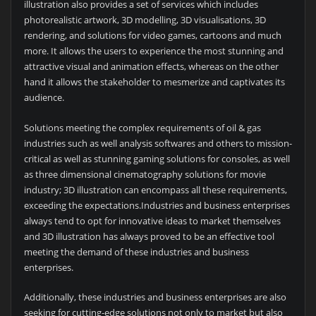
illustration also provides a set of services which includes
photorealistic artwork, 3D modelling, 3D visualisations, 3D
rendering, and solutions for video games, cartoons and much
more. It allows the users to experience the most stunning and
attractive visual and animation effects, whereas on the other
hand it allows the stakeholder to mesmerize and captivates its
audience.
Solutions meeting the complex requirements of oil & gas
industries such as well analysis softwares and others to mission-
critical as well as stunning gaming solutions for consoles, as well
as three dimensional cinematography solutions for movie
industry; 3D illustration can encompass all these requirements,
exceeding the expectations.Industries and business enterprises
always tend to opt for innovative ideas to market themselves
and 3D illustration has always proved to be an effective tool
meeting the demand of these industries and business
enterprises.
Additionally, these industries and business enterprises are also
seeking for cutting-edge solutions not only to market but also