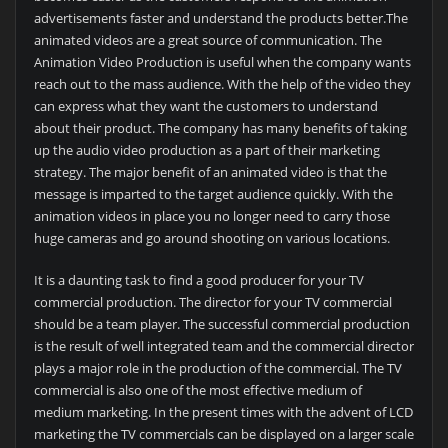
advertisements faster and understand the products better.The
animated videos are a great source of communication. The
Animation Video Production is useful when the company wants
reach out to the mass audience. With the help of the video they
can express what they want the customers to understand
about their product. The company has many benefits of taking
up the audio video production as a part of their marketing
strategy. The major benefit of an animated video is that the
message is imparted to the target audience quickly. With the
animation videos in place you no longer need to carry those
huge cameras and go around shooting on various locations.
It is a daunting task to find a good producer for your TV
commercial production. The director for your TV commercial
should be a team player. The successful commercial production
is the result of well integrated team and the commercial director
plays a major role in the production of the commercial. The TV
commercial is also one of the most effective medium of
medium marketing. In the present times with the advent of LCD
marketing the TV commercials can be displayed on a larger scale