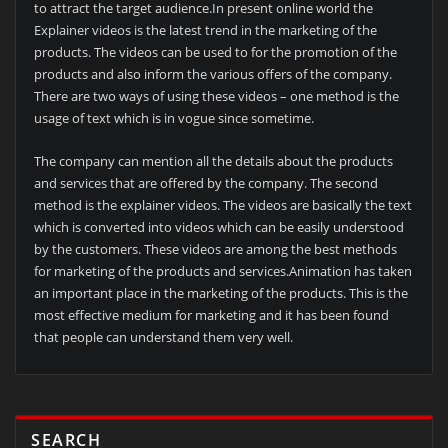
to attract the target audience.In present online world the
Explainer videos is the latest trend in the marketing of the
products. The videos can be used to for the promotion of the
products and also inform the various offers of the company.
There are two ways of using these videos – one method is the
usage of text which is in vogue since sometime.
The company can mention all the details about the products
and services that are offered by the company. The second
method is the explainer videos. The videos are basically the text
which is converted into videos which can be easily understood
by the customers. These videos are among the best methods
for marketing of the products and services.Animation has taken
an important place in the marketing of the products. This is the
most effective medium for marketing and it has been found
that people can understand them very well.
SEARCH