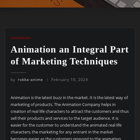
animation
Animation an Integral Part
of Marketing Techniques
by
rokka-anime
February 10, 2024
Animation is the latest buzz in the market. It is the latest way of
marketing of products. The Animation Company helps in
creation of real life characters to attract the customers and thus
sell their products and services to the target audience. It is
easier for the customer to understand the animated real life
characters; the marketing for any entrant in the market
becomes easier as the customers respond to the animation