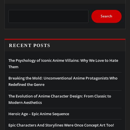
Search
RECENT POSTS
The Psychology of Iconic Anime Villains: Why We Love to Hate
Them
Breaking the Mold: Unconventional Anime Protagonists Who
Redefined the Genre
The Evolution of Anime Character Design: From Classic to
Modern Aesthetics
Heroic Age – Epic Anime Sequence
Epic Characters And Storylines Were Once Concept Art Too!