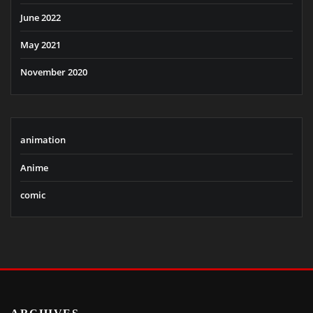
June 2022
May 2021
November 2020
animation
Anime
comic