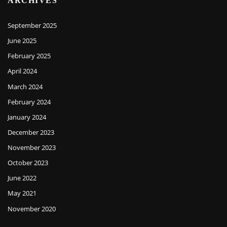
ARCHIVES
September 2025
June 2025
February 2025
April 2024
March 2024
February 2024
January 2024
December 2023
November 2023
October 2023
June 2022
May 2021
November 2020