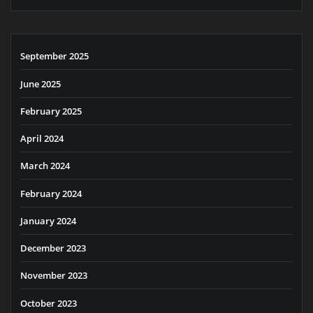
September 2025
June 2025
February 2025
April 2024
March 2024
February 2024
January 2024
December 2023
November 2023
October 2023