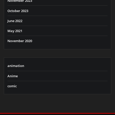
November 2023
October 2023
June 2022
May 2021
November 2020
animation
Anime
comic