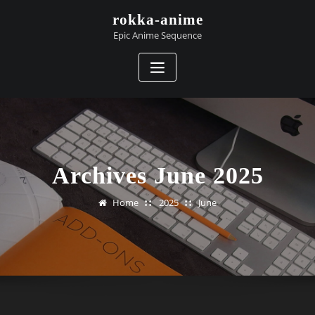
Skip
rokka-anime
to
Epic Anime Sequence
content
Archives June 2025
Home
2025
June