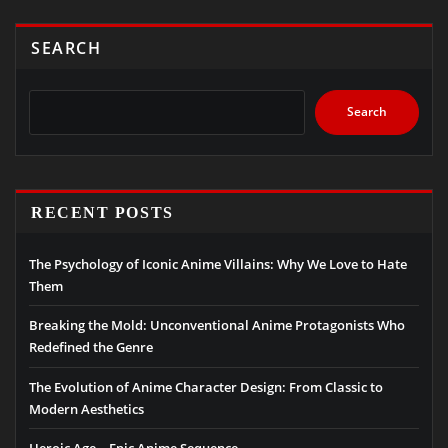
SEARCH
Search
RECENT POSTS
The Psychology of Iconic Anime Villains: Why We Love to Hate
Them
Breaking the Mold: Unconventional Anime Protagonists Who
Redefined the Genre
The Evolution of Anime Character Design: From Classic to
Modern Aesthetics
Heroic Age – Epic Anime Sequence