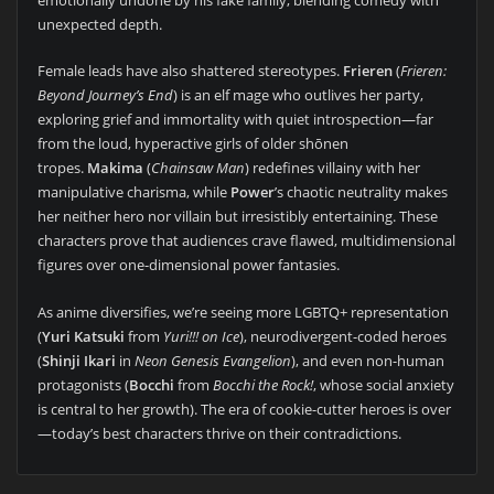
emotionally undone by his fake family, blending comedy with
unexpected depth.
Female leads have also shattered stereotypes.
Frieren
(
Frieren:
Beyond Journey’s End
) is an elf mage who outlives her party,
exploring grief and immortality with quiet introspection—far
from the loud, hyperactive girls of older shōnen
tropes.
Makima
(
Chainsaw Man
) redefines villainy with her
manipulative charisma, while
Power
’s chaotic neutrality makes
her neither hero nor villain but irresistibly entertaining. These
characters prove that audiences crave flawed, multidimensional
figures over one-dimensional power fantasies.
As anime diversifies, we’re seeing more LGBTQ+ representation
(
Yuri Katsuki
from
Yuri!!! on Ice
), neurodivergent-coded heroes
(
Shinji Ikari
in
Neon Genesis Evangelion
), and even non-human
protagonists (
Bocchi
from
Bocchi the Rock!
, whose social anxiety
is central to her growth). The era of cookie-cutter heroes is over
—today’s best characters thrive on their contradictions.