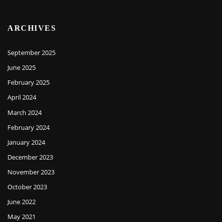
ARCHIVES
September 2025
June 2025
February 2025
April 2024
March 2024
February 2024
January 2024
December 2023
November 2023
October 2023
June 2022
May 2021