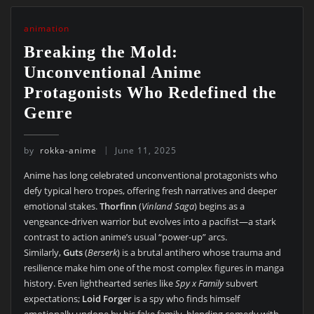
animation
Breaking the Mold:
Unconventional Anime
Protagonists Who Redefined the
Genre
by
rokka-anime
June 11, 2025
Anime has long celebrated unconventional protagonists who
defy typical hero tropes, offering fresh narratives and deeper
emotional stakes.
Thorfinn
(
Vinland Saga
) begins as a
vengeance-driven warrior but evolves into a pacifist—a stark
contrast to action anime’s usual “power-up” arcs.
Similarly,
Guts
(
Berserk
) is a brutal antihero whose trauma and
resilience make him one of the most complex figures in manga
history. Even lighthearted series like
Spy x Family
subvert
expectations;
Loid Forger
is a spy who finds himself