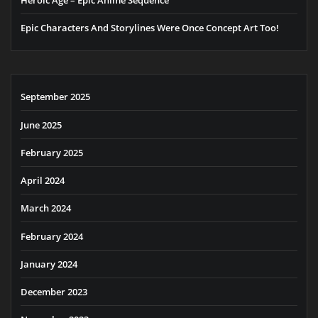
Epic Characters And Storylines Were Once Concept Art Too!
September 2025
June 2025
February 2025
April 2024
March 2024
February 2024
January 2024
December 2023