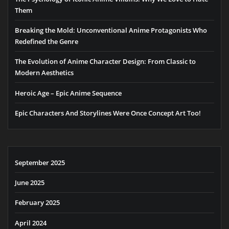
Them
Breaking the Mold: Unconventional Anime Protagonists Who
Redefined the Genre
The Evolution of Anime Character Design: From Classic to
Modern Aesthetics
Heroic Age – Epic Anime Sequence
Epic Characters And Storylines Were Once Concept Art Too!
September 2025
June 2025
February 2025
April 2024