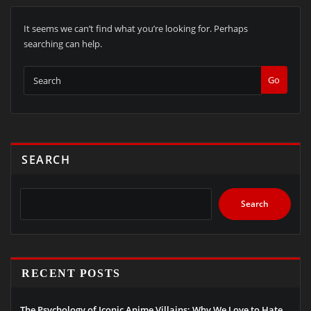
It seems we can’t find what you’re looking for. Perhaps
searching can help.
Go
SEARCH
Search
RECENT POSTS
The Psychology of Iconic Anime Villains: Why We Love to Hate