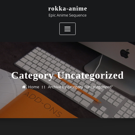
Skip
rokka-anime
to
Epic Anime Sequence
content
Category Uncategorized
Home
Archive by category "Uncategorized"