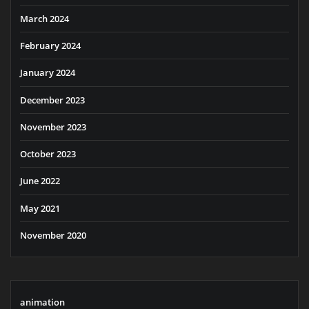
March 2024
February 2024
January 2024
December 2023
November 2023
October 2023
June 2022
May 2021
November 2020
animation