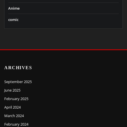
Anime
comic
ARCHIVES
September 2025
June 2025
February 2025
April 2024
March 2024
February 2024