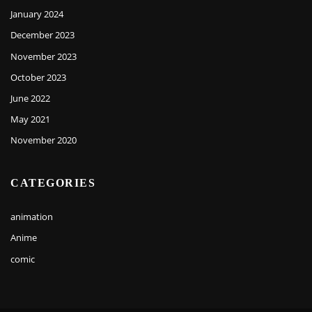
January 2024
December 2023
November 2023
October 2023
June 2022
May 2021
November 2020
CATEGORIES
animation
Anime
comic