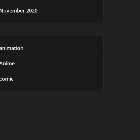
November 2020
animation
Anime
comic