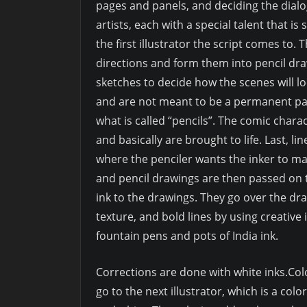
pages and panels, and deciding the dialog,
artists, each with a special talent that is 
the first illustrator the script comes to. Th
directions and form them into pencil draw
sketches to decide how the scenes will l
and are not meant to be a permanent part
what is called “pencils”. The comic charac
and basically are brought to life. Last, l
where the penciler wants the inker to ma
and pencil drawings are then passed on to
ink to the drawings. They go over the dr
texture, and bold lines by using creative 
fountain pens and pots of India ink.
Corrections are done with white inks.Color
go to the next illustrator, which is a colo