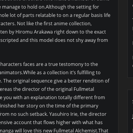
me manage to hold on.Although the setting for
le lot of parts relatable to on a regular basis life
cters. Not like the first anime collection,
itten by Hiromu Arakawa right down to the exact
y scripted and this model does not shy away from
characters faces are a true testomony to the
mators.While as a collection it’s fulfilling to
e. The original sequence give a better rendition of
reas the director of the original Fullmetal
e you with an explanation totally different from
nished her story on the time of the primary
rom no such setback. Yasuhiro Irie, the director
sive account that flows higher with what has
manga will love this new Fullmetal Alchemist.That