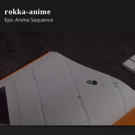
Skip
rokka-anime
to
Epic Anime Sequence
content