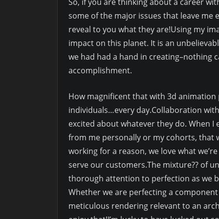
So, if you are thinking about a career wit
some of the major issues that leave me e
reveal to you what they are!Using my ima
impact on this planet. It is an unbelievab
we had had a hand in creating–nothing ca
accomplishment.
How magnificent that with 3d animation 
individuals…every day.Collaboration with
excited about whatever they do. When I ent
from me personally or my cohorts, that 
working for a reason, we love what we’re w
serve our customers.The mixture?? of un
thorough attention to perfection as we b
Whether we are perfecting a component o
meticulous rendering relevant to an archit