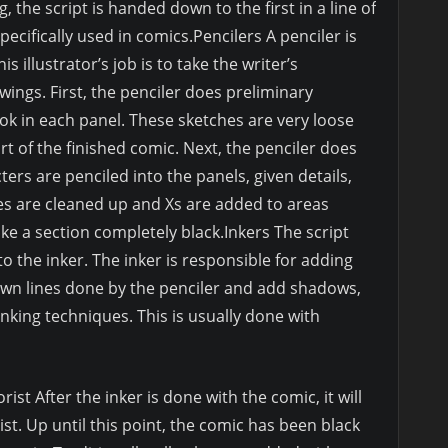
 the script is handed down to the first in a line of
specifically used in comics.Pencilers A penciler is
is illustrator’s job is to take the writer’s
ings. First, the penciler does preliminary
ook in each panel. These sketches are very loose
 of the finished comic. Next, the penciler does
ters are penciled into the panels, given details,
ines are cleaned up and Xs are added to areas
ke a section completely black.Inkers The script
 the inker. The inker is responsible for adding
awn lines done by the penciler and add shadows,
inking techniques. This is usually done with
ist After the inker is done with the comic, it will
rist. Up until this point, the comic has been black