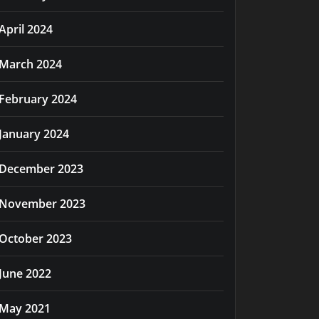
April 2024
March 2024
February 2024
January 2024
December 2023
November 2023
October 2023
June 2022
May 2021