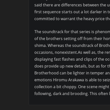
said there are differences between the 
first sequence starts out a lot darker in 
committed to warrant the heavy price the
The soundtrack for that series is pheno
of the brothers setting off from their h
shima. Whereas the soundtrack of Brothe
occasions, nonexistent.As well as, the r
displaying fast flashes and clips of the 
does provide up new details, but as for t
Brotherhood can be lighter in temper and
emotions Hiromu Arakawa is able to seize 
collection a bit choppy. One scene migh
following, dark and brooding. This often 