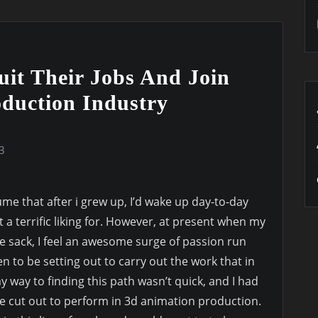
uit Their Jobs And Join
duction Industry
3
me that after i grew up, I’d wake up day-to-day
lt a terrific liking for. However, at present when my
the sack, I feel an awesome surge of passion run
n to be setting out to carry out the work that in
y way to finding this path wasn’t quick, and I had
e cut out to perform in 3d animation production.