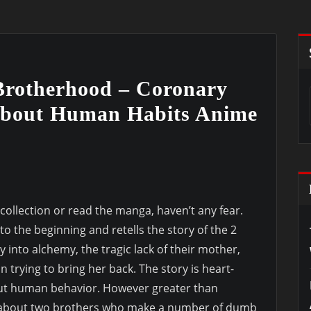
 Brotherhood – Coronary
bout Human Habits Anime
ollection or read the manga, haven’t any fear.
o the beginning and retells the story of the 2
y into alchemy, the tragic lack of their mother,
 trying to bring her back. The story is heart-
ut human behavior. However greater than
ry about two brothers who make a number of dumb