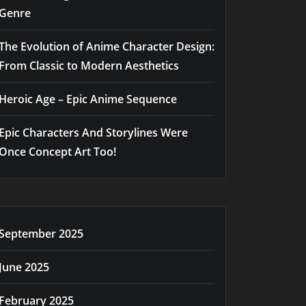
Genre
The Evolution of Anime Character Design:
From Classic to Modern Aesthetics
Heroic Age – Epic Anime Sequence
Epic Characters And Storylines Were
Once Concept Art Too!
September 2025
June 2025
February 2025