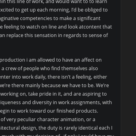
hin this line of work, and would want to to learn
xcited to get up each morning, I’d be obliged to
ginative competencies to make a significant
le feeling to watch on line and look atcontent that
n replace this sensation in regards to sense of
production i am allowed to have an affect on
 a crew of people who find themselves also
er into work daily, there isn’t a feeling, either
we’re there mainly because we have to be. We’re
orking on, take pride in it, and are aspiring to
iqueness and diversity in work assignments, with
egin to work toward our finished products.
f very peculiar character animation, or a
ectural design, the duty is rarely identical each I