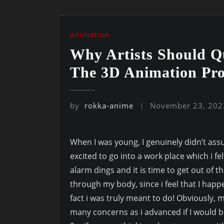
animation
Why Artists Should Q
The 3D Animation Pro
by
rokka-anime
November 23, 202
When I was young, I genuinely didn’t assu
excited to go into a work place which i fe
alarm dings and it is time to get out of 
through my body, since i feel that I happe
fact i was truly meant to do! Obviously, m
many concerns as i advanced if I would b