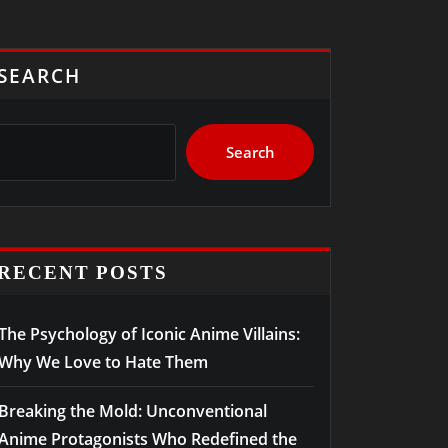
SEARCH
Search
RECENT POSTS
The Psychology of Iconic Anime Villains:
Why We Love to Hate Them
Breaking the Mold: Unconventional
Anime Protagonists Who Redefined the