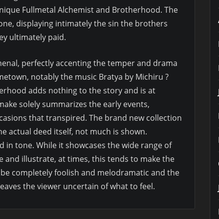
unique Fullmetal Alchemist and Brotherhood. The
tone, displaying intimately the sin the brothers
y ultimately paid.
menal, perfectly accenting the temper and drama
ometown, notably the music Bratya by Michiru ?
rhood adds nothing to the story and is at
emake solely summarizes the early events,
occasions that transpired. The brand new collection
he actual deed itself, not much is shown.
 in tone. While it showcases the wide range of
and illustrate, at times, this tends to make the
t be completely foolish and melodramatic and the
leaves the viewer uncertain of what to feel.