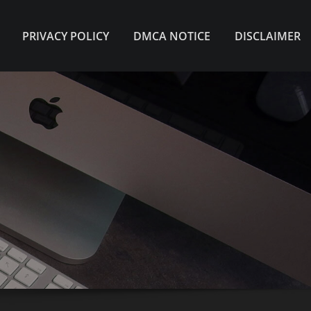
PRIVACY POLICY
DMCA NOTICE
DISCLAIMER