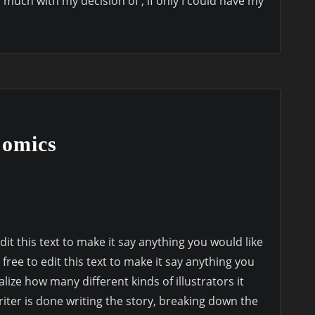
o much with my decision of , if only I could have my
omics
dit this text to make it say anything you would like
 free to edit this text to make it say anything you
alize how many different kinds of illustrators it
riter is done writing the story, breaking down the