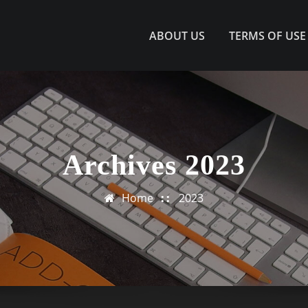
ABOUT US
TERMS OF USE
Archives 2023
Home
2023