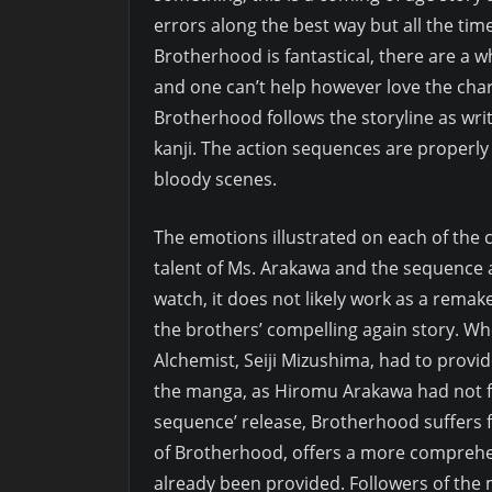
errors along the best way but all the ti
Brotherhood is fantastical, there are a who
and one can’t help however love the chara
Brotherhood follows the storyline as wr
kanji. The action sequences are properl
bloody scenes.
The emotions illustrated on each of the 
talent of Ms. Arakawa and the sequence ani
watch, it does not likely work as a remak
the brothers’ compelling again story. Whe
Alchemist, Seiji Mizushima, had to provid
the manga, as Hiromu Arakawa had not fi
sequence’ release, Brotherhood suffers f
of Brotherhood, offers a more comprehen
already been provided. Followers of the 