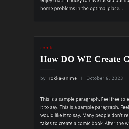
enjoy that!I’m lucky to have lucked out s
home problems in the optimal place…
comic
How DO WE Create C
by
rokka-anime
October 8, 2023
This is a sample paragraph. Feel free to e
it to say. This is a sample paragraph. Feel
would like it to say. Many people don’t re
takes to create a comic book. After the w