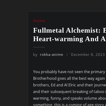
Anime
Fullmetal Alchemist:
Heart-warming And A
by
rokka-anime
December 8, 2023
You probably have not seen the primary c
Brotherhood goes all the best way again t
brothers, Ed and Al Elric and their journe
and their subsequent breaking of taboo in
warming, funny, and speaks volume abo
something, this is a coming of age sto