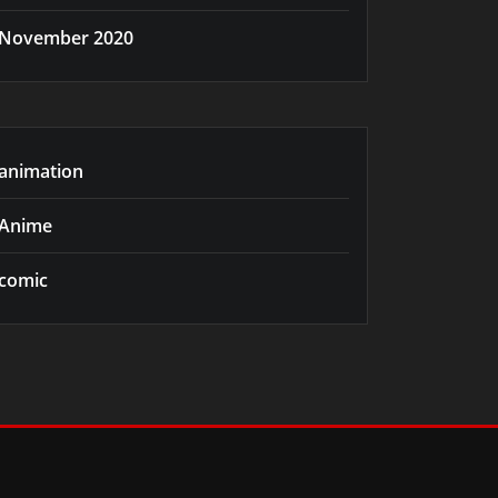
November 2020
animation
Anime
comic