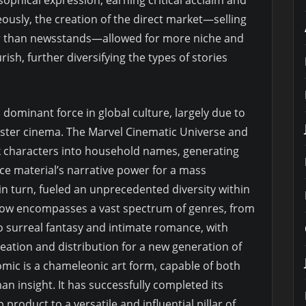
eously, the creation of the direct market—selling
er than newsstands—allowed for more niche and
sh, further diversifying the types of stories
dominant force in global culture, largely due to
buster cinema. The Marvel Cinematic Universe and
k characters into household names, generating
urce material’s narrative power for a mass
n turn, fueled an unprecedented diversity within
 now encompasses a vast spectrum of genres, from
to surreal fantasy and intimate romance, with
ation and distribution for a new generation of
omic is a chameleonic art form, capable of both
 insight. It has successfully completed its
oduct to a versatile and influential pillar of