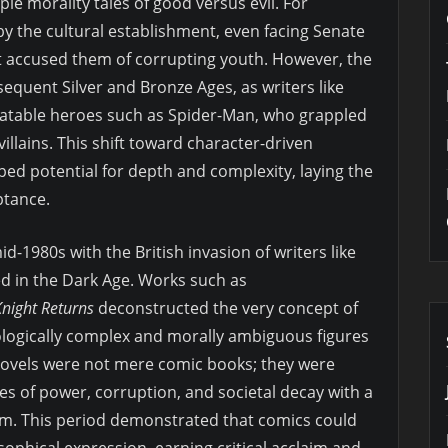
e morality tales of good versus evil. For
y the cultural establishment, even facing Senate
t accused them of corrupting youth. However, the
equent Silver and Bronze Ages, as writers like
elatable heroes such as Spider-Man, who grappled
llains. This shift toward character-driven
ed potential for depth and complexity, laying the
ptance.
id-1980s with the British invasion of writers like
d in the Dark Age. Works such as
night Returns
deconstructed the very concept of
logically complex and morally ambiguous figures
c novels were not mere comic books; they were
es of power, corruption, and societal decay with a
um. This period demonstrated that comics could
osophical expression, earning critical acclaim and