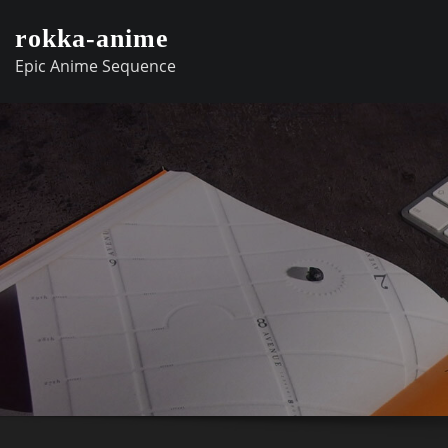
Skip
rokka-anime
to
Epic Anime Sequence
content