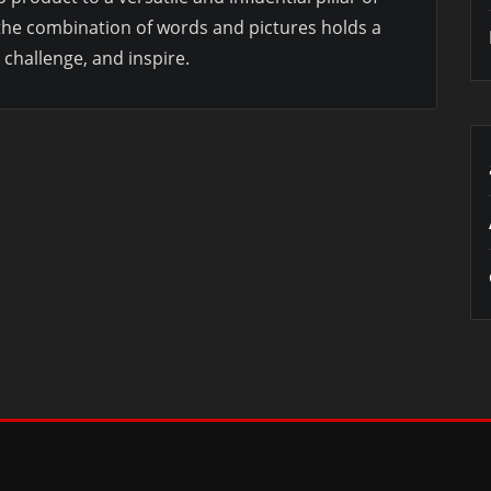
 the combination of words and pictures holds a
challenge, and inspire.