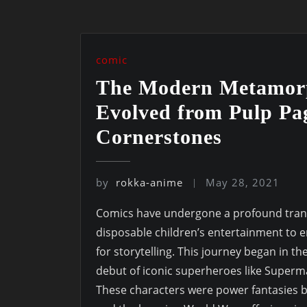
comic
The Modern Metamor
Evolved from Pulp Pag
Cornerstones
by
rokka-anime
May 28, 2021
Comics have undergone a profound trans
disposable children’s entertainment to
for storytelling. This journey began in t
debut of iconic superheroes like Super
These characters were power fantasies b