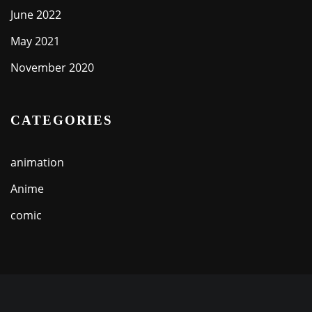
June 2022
May 2021
November 2020
CATEGORIES
animation
Anime
comic