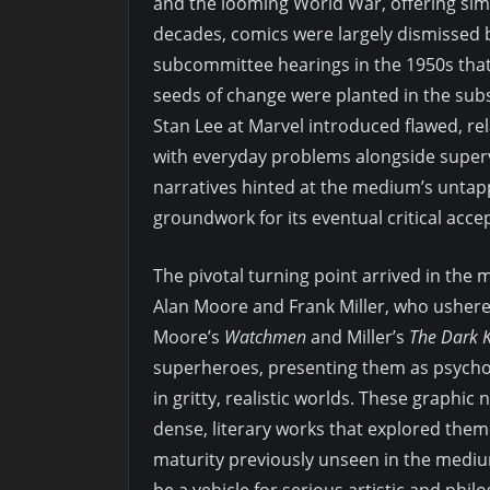
and the looming World War, offering simpl
decades, comics were largely dismissed b
subcommittee hearings in the 1950s tha
seeds of change were planted in the subs
Stan Lee at Marvel introduced flawed, r
with everyday problems alongside supervi
narratives hinted at the medium’s untapp
groundwork for its eventual critical acce
The pivotal turning point arrived in the m
Alan Moore and Frank Miller, who ushere
Moore’s
Watchmen
and Miller’s
The Dark K
superheroes, presenting them as psycho
in gritty, realistic worlds. These graphi
dense, literary works that explored them
maturity previously unseen in the medi
be a vehicle for serious artistic and phil