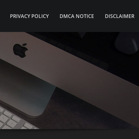
PRIVACY POLICY
DMCA NOTICE
DISCLAIMER