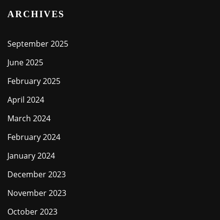
ARCHIVES
September 2025
June 2025
February 2025
April 2024
March 2024
February 2024
January 2024
December 2023
November 2023
October 2023