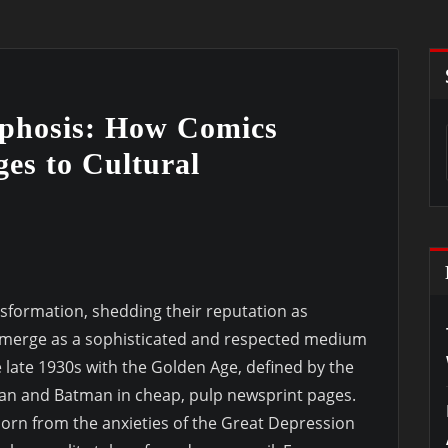
phosis: How Comics
es to Cultural
formation, shedding their reputation as
 emerge as a sophisticated and respected medium
he late 1930s with the Golden Age, defined by the
man and Batman in cheap, pulp newsprint pages.
orn from the anxieties of the Great Depression