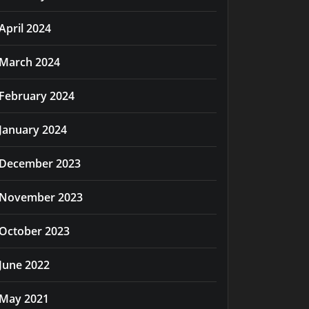
April 2024
March 2024
February 2024
January 2024
December 2023
November 2023
October 2023
June 2022
May 2021