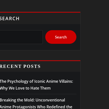
SEARCH
Search
RECENT POSTS
The Psychology of Iconic Anime Villains:
Why We Love to Hate Them
Breaking the Mold: Unconventional
Anime Protagonists Who Redefined the