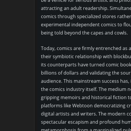
attracting an adult readership. Simultan
comics through specialized stores rath
experimental independent comics to flouri
being told beyond the capes and cowls.
Today, comics are firmly entrenched as a 
their symbiotic relationship with block
its counterparts have turned comic boo
billions of dollars and validating the so
audience. This mainstream success has, i
the comics industry itself. The medium
gripping memoirs and historical fiction 
platforms like Webtoon democratizing cre
digital artists and writers. The modern c
spectacular escapism and profound human
metamorphosis from a marginalized pulp pr