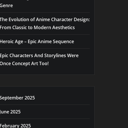
Genre
The Evolution of Anime Character Design:
From Classic to Modern Aesthetics
Heroic Age – Epic Anime Sequence
Epic Characters And Storylines Were
Once Concept Art Too!
September 2025
June 2025
February 2025