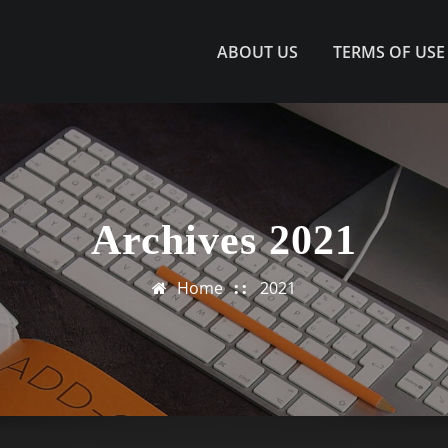
ABOUT US
TERMS OF USE
Archives 2021
Home
2021