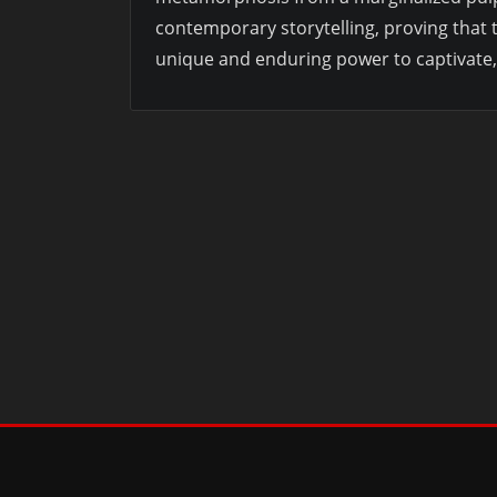
contemporary storytelling, proving that
unique and enduring power to captivate, 